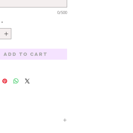
0/500
*
Add to Cart
All orders are subject to availability,