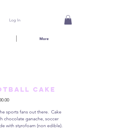
Log In
More
otball cake
Price
00.00
 the sports fans out there. Cake
th chocolate ganache, soccer
de with styrofoam (non edible).