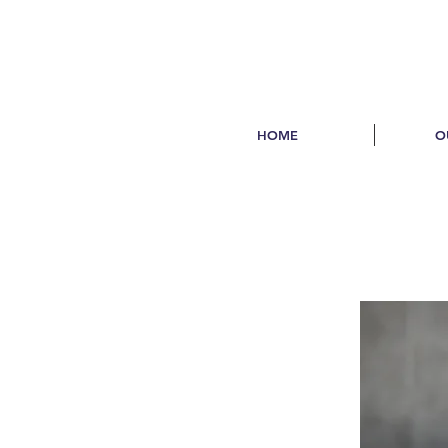
HOME
O