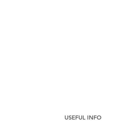
USEFUL INFO
Cakes are all delicately handcrafted