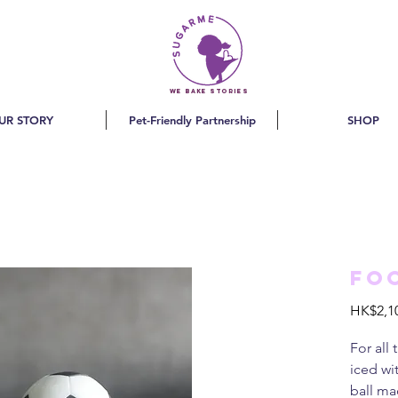
we bake stories
UR STORY
Pet-Friendly Partnership
SHOP
Fo
HK$2,1
For all
iced wi
ball ma