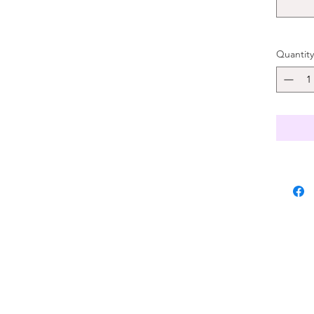
Quantity
, and availability are limited. We suggest to order 2 weeks in advance.