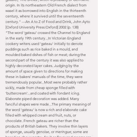
origin. In its northeastern Old French dialect from 
wasel it as borrowed into English in the thirteenth 
century, where it survived until the seventeenth 
century." ---An A to Z of Food and Drink, John Ayto 
[Oxford University Press:Oxford] 2002 (p. 138)
"The word 'gateau' crossed the Channel to England 
in the early 19th century...In Victorian England 
cookery writers used 'gateau' initially to denote 
puddings such as rice baked in a mould, and 
moulded baked dishes of fish or meat; during the 
second part of the century it was also applied to 
highly decorated layer cakes. Judging by the 
amount of space given to directions for making 
these in bakers' manuals of the time, they were 
tremendously popular...Most were probably rather 
sickly, made from cheap sponge filled with 
'buttercream'...and coated with fondant icing. 
Elaborate piped decoration was added. Many 
fanciful shapes were made...The primary meaning of 
the word 'gateau' is now a rich and elaborate cake 
filled with whipped cream and fruit, nuts, or 
chocolate. French gateau are richer than the 
products of British bakers. They involve thin layers 
of sponge, usually genoise, or meringue; some are 