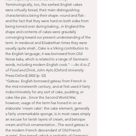
Terminologically, too, the earliest English cakes 
were virtually bread, their main distinguishing 
characteristics being their shape--round and flat--
and the fact that they were hard on both sides from 
being turned over during baking...in England the 
shape and contents of cakes were graudally 
converging toward our present understanding of the 
term. In medieval and Elizabethan times they were 
usually quite small...Cake is a Viking contribution to 
the English language; it was borrowed from Old 
Norse kaka, which is related to a range of Germanic 
words, including modern English cook." ---
An A to Z 
of Food and Drink
, John Ayto [Oxford University 
Press:Oxford] 2002 (p. 52)
"Gateau. English borrowed gateau from French in 
the mid-nineteenth century, and at first used it fairly 
indiscriminately for any sort of cake, pudding, or 
cake-like pie...Since the Second World War, 
however, usage of the term has honed in on an 
elaborate 'cream cake': the cake element, generally 
a fairly unremarkable sponge, is in most cases simply 
an excuse for lavish layers of cream, and baroque 
cream and fruit ornamentation...The word gateau is 
the modern French descendant of Old French 
guastel, 'fine bread'; which is probably of Germanic 