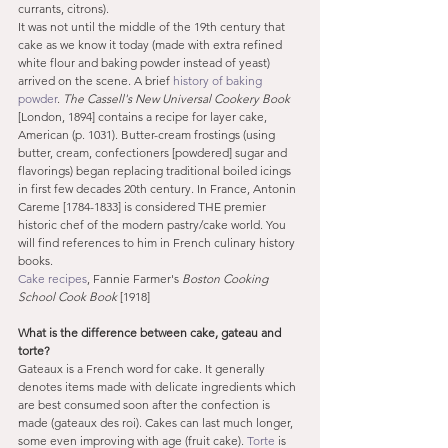
currants, citrons).
It was not until the middle of the 19th century that 
cake as we know it today (made with extra refined 
white flour and baking powder instead of yeast) 
arrived on the scene. A brief 
history of baking 
powder
. 
The Cassell's New Universal Cookery Book
[London, 1894] contains a recipe for layer cake, 
American (p. 1031). Butter-cream frostings (using 
butter, cream, confectioners [powdered] sugar and 
flavorings) began replacing traditional boiled icings 
in first few decades 20th century. In France, Antonin 
Careme [1784-1833] is considered THE premier 
historic chef of the modern pastry/cake world. You 
will find references to him in French culinary history 
books.
Cake recipes
, Fannie Farmer's 
Boston Cooking 
School Cook Book
 [1918]
What is the difference between cake, gateau and 
torte?
Gateaux is a French word for cake. It generally 
denotes items made with delicate ingredients which 
are best consumed soon after the confection is 
made (gateaux des roi). Cakes can last much longer, 
some even improving with age (fruit cake). 
Torte
 is 