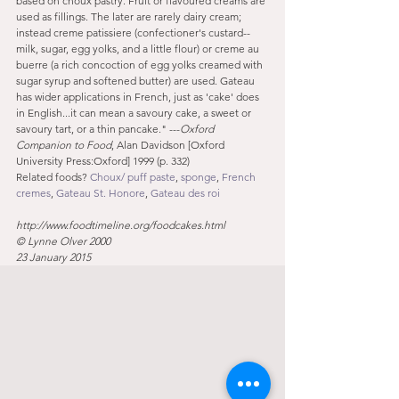
based on choux pastry. Fruit or flavoured creams are 
used as fillings. The later are rarely dairy cream; 
instead creme patissiere (confectioner's custard--
milk, sugar, egg yolks, and a little flour) or creme au 
buerre (a rich concoction of egg yolks creamed with 
sugar syrup and softened butter) are used. Gateau 
has wider applications in French, just as 'cake' does 
in English...it can mean a savoury cake, a sweet or 
savoury tart, or a thin pancake." ---
Oxford 
Companion to Food
, Alan Davidson [Oxford 
University Press:Oxford] 1999 (p. 332)
Related foods? 
Choux/ puff paste
, 
sponge
, 
French 
cremes
, 
Gateau St. Honore
, 
Gateau des roi
http://www.foodtimeline.org/foodcakes.html
© Lynne Olver 2000
23 January 2015