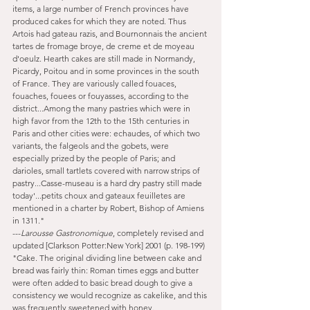
items, a large number of French provinces have 
produced cakes for which they are noted. Thus 
Artois had gateau razis, and Bournonnais the ancient 
tartes de fromage broye, de creme et de moyeau 
d'oeulz. Hearth cakes are still made in Normandy, 
Picardy, Poitou and in some provinces in the south 
of France. They are variously called fouaces, 
fouaches, fouees or fouyasses, according to the 
district...Among the many pastries which were in 
high favor from the 12th to the 15th centuries in 
Paris and other cities were: echaudes, of which two 
variants, the falgeols and the gobets, were 
especially prized by the people of Paris; and 
darioles, small tartlets covered with narrow strips of 
pastry...Casse-museau is a hard dry pastry still made 
today'...petits choux and gateaux feuilletes are 
mentioned in a charter by Robert, Bishop of Amiens 
in 1311."
---
Larousse Gastronomique
, completely revised and 
updated [Clarkson Potter:New York] 2001 (p. 198-199)
"Cake. The original dividing line between cake and 
bread was fairly thin: Roman times eggs and butter 
were often added to basic bread dough to give a 
consistency we would recognize as cakelike, and this 
was frequently sweetened with honey. 