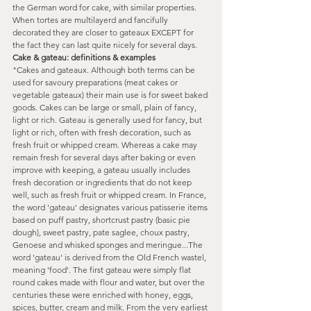
the German word for cake, with similar properties. 
When tortes are multilayerd and fancifully 
decorated they are closer to gateaux EXCEPT for 
the fact they can last quite nicely for several days.
Cake & gateau: definitions & examples
"Cakes and gateaux. Although both terms can be 
used for savoury preparations (meat cakes or 
vegetable gateaux) their main use is for sweet baked 
goods. Cakes can be large or small, plain of fancy, 
light or rich. Gateau is generally used for fancy, but 
light or rich, often with fresh decoration, such as 
fresh fruit or whipped cream. Whereas a cake may 
remain fresh for several days after baking or even 
improve with keeping, a gateau usually includes 
fresh decoration or ingredients that do not keep 
well, such as fresh fruit or whipped cream. In France, 
the word 'gateau' designates various patisserie items 
based on puff pastry, shortcrust pastry (basic pie 
dough), sweet pastry, pate saglee, choux pastry, 
Genoese and whisked sponges and meringue...The 
word 'gateau' is derived from the Old French wastel, 
meaning 'food'. The first gateau were simply flat 
round cakes made with flour and water, but over the 
centuries these were enriched with honey, eggs, 
spices, butter, cream and milk. From the very earliest 