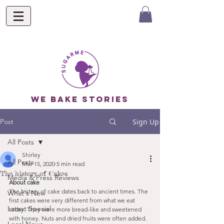
we bake stories
Post
Sign Up
All Posts
Shirley
All Posts
Mar 15, 2020
5 min read
The history of Cakes
Media & Press Reviews
About cake
The history of cake dates back to ancient times. The 
What's New
first cakes were very different from what we eat 
Latest Special
today. They were more bread-like and sweetened 
with honey. Nuts and dried fruits were often added. 