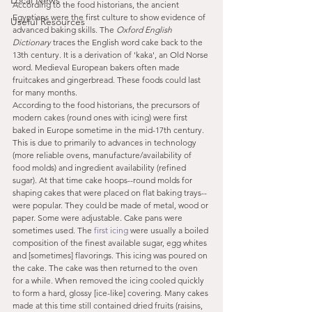
Local News
According to the food historians, the ancient 
Egyptians were the first culture to show evidence of 
Useful Resources
advanced baking skills. The 
Oxford English 
Dictionary
 traces the English word cake back to the 
13th century. It is a derivation of 'kaka', an Old Norse 
word. Medieval European bakers often made 
fruitcakes and gingerbread. These foods could last 
for many months.
According to the food historians, the precursors of 
modern cakes (round ones with icing) were first 
baked in Europe sometime in the mid-17th century. 
This is due to primarily to advances in technology 
(more reliable ovens, manufacture/availability of 
food molds) and ingredient availability (refined 
sugar). At that time cake hoops--round molds for 
shaping cakes that were placed on flat baking trays--
were popular. They could be made of metal, wood or 
paper. Some were adjustable. Cake pans were 
sometimes used. The 
first icing
 were usually a boiled 
composition of the finest available sugar, egg whites 
and [sometimes] flavorings. This icing was poured on 
the cake. The cake was then returned to the oven 
for a while. When removed the icing cooled quickly 
to form a hard, glossy [ice-like] covering. Many cakes 
made at this time still contained dried fruits (raisins, 