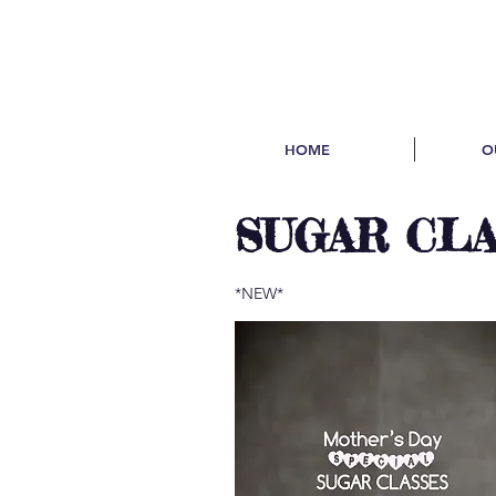
HOME
O
SUGAR CL
*NEW*