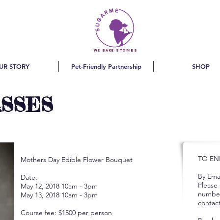
we bake stories
UR STORY
Pet-Friendly Partnership
SHOP
ASSES
TO EN
Mothers Day Edible Flower Bouquet
By Emai
Date:
Please
May 12, 2018 10am - 3pm
number
May 13, 2018 10am - 3pm
contact
Course fee: $1500 per person