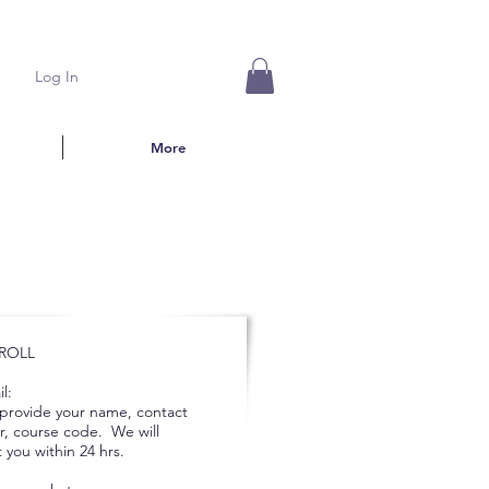
Log In
More
ROLL
l:
 provide your name, contact
, course code. We will
 you within 24 hrs.