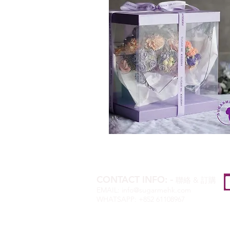
CONTACT INFO:
-
聯絡
&
訂購
EMAIL:
info@sugarmehk.com
WHATSAPP: +852 61108967
OPENING HOURS:
MON-SAT 10AM-6PM