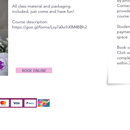
By pho
Contac
All class material and packaging
provid
included, just come and have fun!
course 
Course description:
Studen
https://goo.gl/forms/Lxy7a0vrhXlM4BBh2
payment
space.
Book o
Click 
comple
within 
BOOK ONLINE