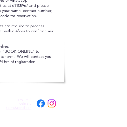
ne or whatsapp:
t us at 61108967 and please
e your name, contact number,
code for reservation.
ts are require to process
 within 48hrs to confirm their
nline:
on "BOOK ONLINE" to
te form. We will contact you
24 hrs of registration.
payment
delivery
terms&condition