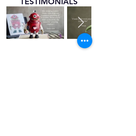
TESTIMONIALS