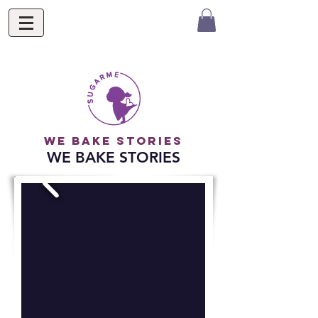
we bake stories
WE BAKE STORIES