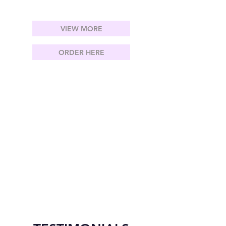
VIEW MORE
ORDER HERE