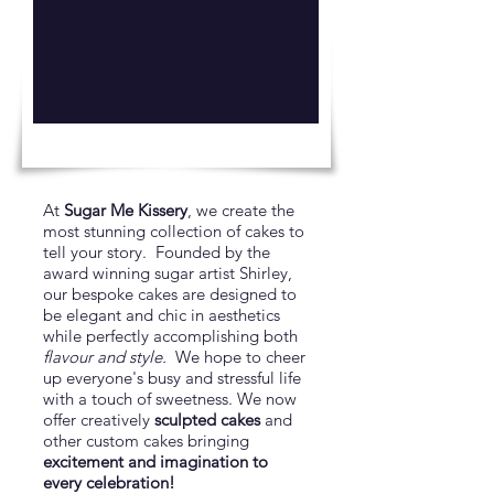
At
Sugar Me Kissery
, we create the
most stunning collection of cakes to
tell your story. Founded by the
award winning sugar artist Shirley,
our bespoke cakes are designed to
be elegant and chic in aesthetics
while perfectly accomplishing both
flavour and style.
We hope to cheer
up everyone's busy and stressful life
with a touch of sweetness. We now
offer creatively
sculpted cakes
and
other custom cakes bringing
excitement and imagination to
every celebration!