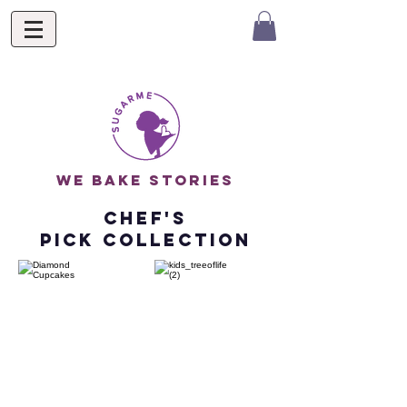
we bake stories
chef's
pick Collection