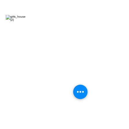
CONTACT US