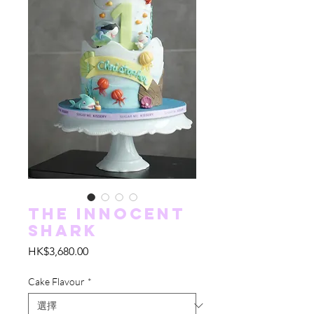
The Innocent
Shark
價
HK$3,680.00
格
Cake Flavour
*