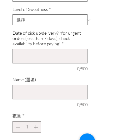
Level of Sweetness
*
Date of pick up/delivery? *for urgent
orders(less than 7 days), check
availability before paying!
*
0/500
Name (選填)
0/500
數量
*