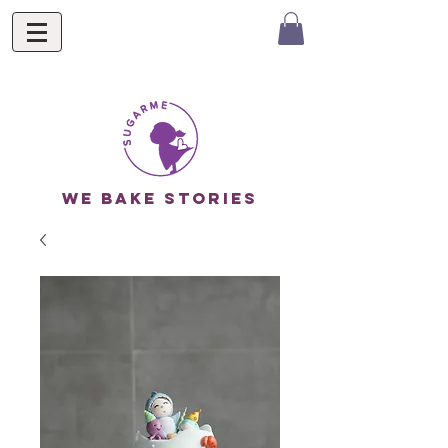
we bake stories