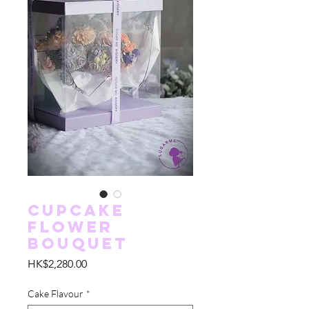
Cupcake
Flower
Bouquet
價
HK$2,280.00
格
Cake Flavour
*