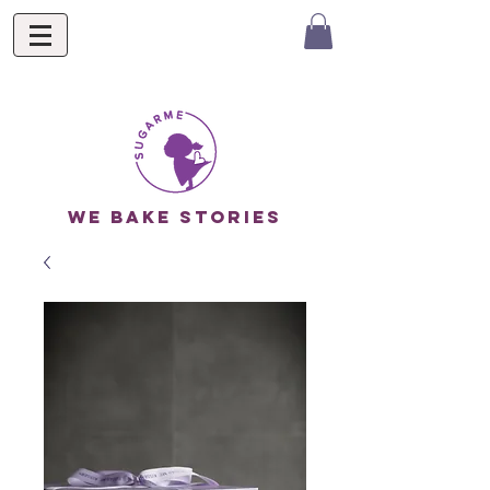
we bake stories