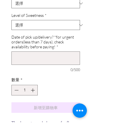
Level of Sweetness
*
Date of pick up/delivery? *for urgent
orders(less than 7 days), check
availability before paying!
*
0/500
數量
*
新增至購物車
The beauty and charm of a flower